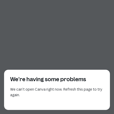
We’re having some problems
We can’t open Canva right now. Refresh this page to try
again.